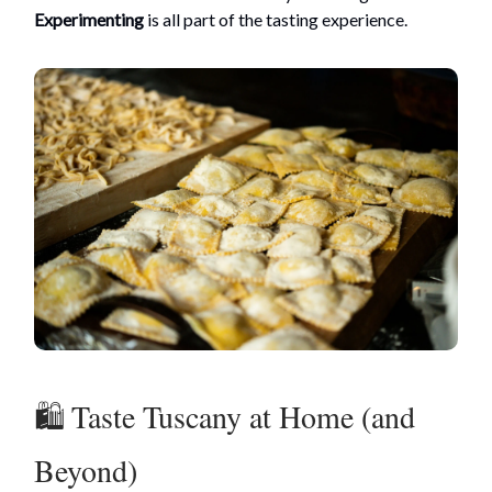
Experimenting
is all part of the tasting experience.
🛍️ Taste Tuscany at Home (and
Beyond)