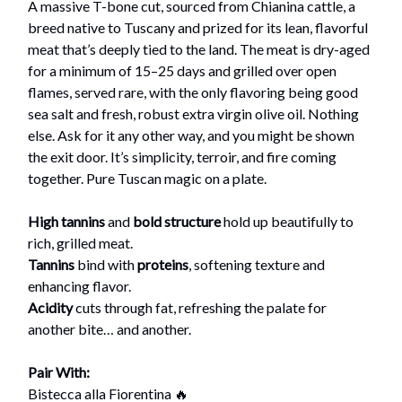
A massive T-bone cut, sourced from Chianina cattle, a
breed native to Tuscany and prized for its lean, flavorful
meat that’s deeply tied to the land. The meat is dry-aged
for a minimum of 15–25 days and grilled over open
flames, served rare, with the only flavoring being good
sea salt and fresh, robust extra virgin olive oil. Nothing
else. Ask for it any other way, and you might be shown
the exit door. It’s simplicity, terroir, and fire coming
together. Pure Tuscan magic on a plate.
High tannins
and
bold structure
hold up beautifully to
rich, grilled meat.
Tannins
bind with
proteins
, softening texture and
enhancing flavor.
Acidity
cuts through fat, refreshing the palate for
another bite… and another.
Pair With:
Bistecca alla Fiorentina 🔥