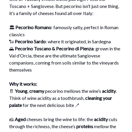
Toscano + Sangiovese. But pecorino isn’t just one thing,
it’s a family of cheeses found all over Italy:
🏛️
Pecorino Romano
: famously salty, perfect in Roman
classics
🐑
Pecorino Sardo
: where it originated, in Sardegna
🌄
Pecorino Toscano & Pecorino di Pienza
: grown in the
Val d’Orcia, these are the ultimate Sangiovese
companions, coming from soils similar to the vineyards
themselves
Why it works:
🥛
Young
,
creamy
pecorino mellows the wine’s
acidity
.
Think of wine acidity as a toothbrush,
cleaning your
palate
for the next delicious bite 🪥
🧀
Aged
cheeses bring the wine to life: the
acidity
cuts
through the richness, the cheese’s
proteins
mellow the