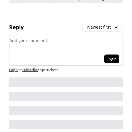
Reply
Newest first
Add your comment
Login
Login
or
Subscribe
to participate
.