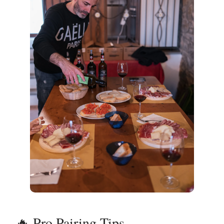
🔥 Pro Pairing Tips