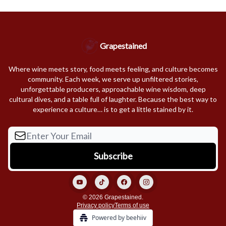
Grapestained
Where wine meets story, food meets feeling, and culture becomes
community. Each week, we serve up unfiltered stories,
unforgettable producers, approachable wine wisdom, deep
cultural dives, and a table full of laughter. Because the best way to
experience a culture… is to get a little stained by it.
© 2026 Grapestained.
Privacy policy
Terms of use
Powered by beehiiv