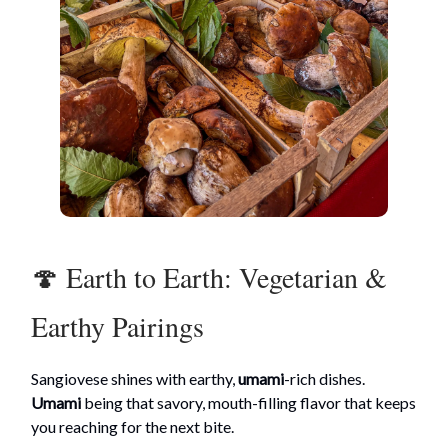
🍄 Earth to Earth: Vegetarian &
Earthy Pairings
Sangiovese shines with earthy,
umami
-rich dishes.
Umami
being that savory, mouth-filling flavor that keeps
you reaching for the next bite.