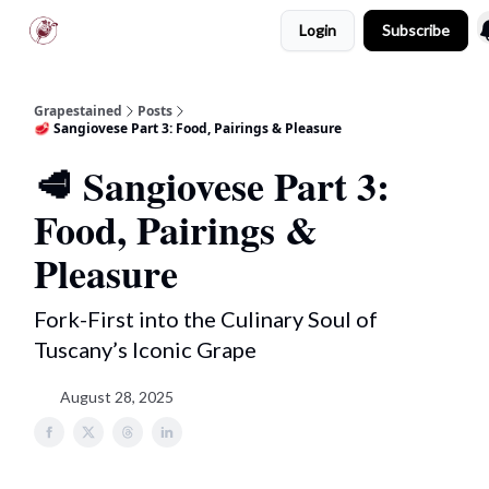
Login
Subscribe
Scarpetta Club
Tuscany Tours
Grapestained
Posts
🥩 Sangiovese Part 3: Food, Pairings & Pleasure
🥩 Sangiovese Part 3:
Food, Pairings &
Pleasure
Fork-First into the Culinary Soul of
Tuscany’s Iconic Grape
August 28, 2025