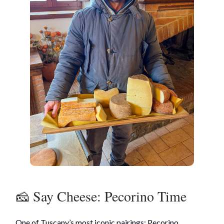
🧀 Say Cheese: Pecorino Time
One of Tuscany’s most iconic pairings: Pecorino