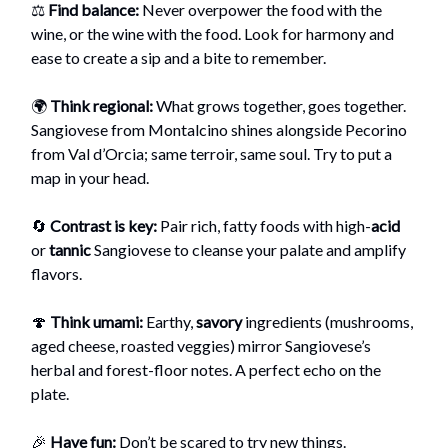
⚖️
Find balance:
Never overpower the food with the
wine, or the wine with the food. Look for harmony and
ease to create a sip and a bite to remember.
🌍
Think regional:
What grows together, goes together.
Sangiovese from Montalcino shines alongside Pecorino
from Val d’Orcia; same terroir, same soul. Try to put a
map in your head.
🔄
Contrast is key:
Pair rich, fatty foods with high-
acid
or
tannic
Sangiovese to cleanse your palate and amplify
flavors.
🍄
Think umami:
Earthy,
savory
ingredients (mushrooms,
aged cheese, roasted veggies) mirror Sangiovese’s
herbal and forest-floor notes. A perfect echo on the
plate.
🎉
Have fun:
Don’t be scared to try new things.