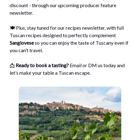
discount - through our upcoming producer feature
newsletter.
🍽️ Plus, stay tuned for our recipes newsletter, with full
Tuscan recipes designed to perfectly complement
Sangiovese
so you can enjoy the taste of Tuscany even if
you can’t travel.
📩
Ready to book a tasting?
Email or DM us today and
let’s make your table a Tuscan escape.