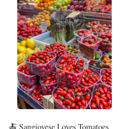
🍝 Sangiovese Loves Tomatoes