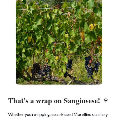
That’s a wrap on Sangiovese!
🍷
Whether you’re sipping a sun-kissed Morellino on a lazy