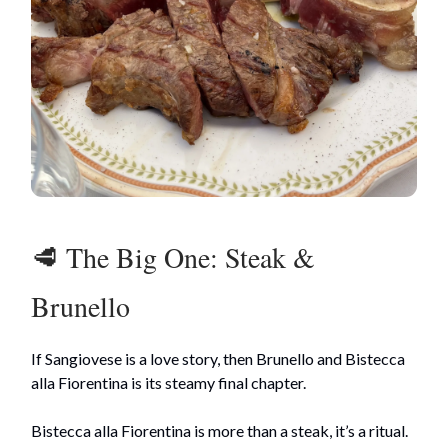
🥩 The Big One: Steak &
Brunello
If Sangiovese is a love story, then Brunello and Bistecca
alla Fiorentina is its steamy final chapter.
Bistecca alla Fiorentina is more than a steak, it’s a ritual.