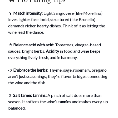
🍷
Match intensity:
Light Sangiovese (like Morellino)
loves lighter fare; bold, structured (like Brunello)
demands richer, hearty dishes. Think of it as letting the
wine lead the dance.
🍅
Balance acid with acid:
Tomatoes, vinegar-based
sauces, bright herbs.
Acidity
in food and wine keeps
everything lively, fresh, and in harmony.
🌿
Embrace the herbs:
Thyme, sage, rosemary, oregano
aren’t just seasonings; they’re flavor bridges connecting
the wine and the dish.
🧂
Salt tames tannins:
A pinch of salt does more than
season. It softens the wine’s
tannins
and makes every sip
balanced.