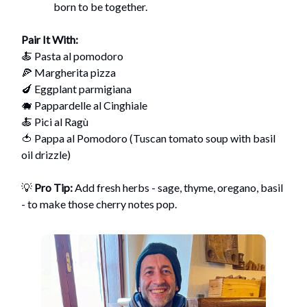
born to be together.
Pair It With:
🍝 Pasta al pomodoro
🍕 Margherita pizza
🍆 Eggplant parmigiana
🐗 Pappardelle al Cinghiale
🍝 Pici al Ragù
🍅 Pappa al Pomodoro (Tuscan tomato soup with basil
oil drizzle)
💡
Pro Tip:
Add fresh herbs - sage, thyme, oregano, basil
- to make those cherry notes pop.