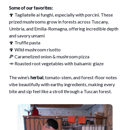
Some of our favorites:
🍄 Tagliatelle ai funghi, especially with porcini. These
prized mushrooms grow in forests across Tuscany,
Umbria, and Emilia-Romagna, offering incredible depth
and savory umami
🍄 Truffle pasta
🍄 Wild mushroom risotto
🍕 Caramelized onion & mushroom pizza
🥕 Roasted root vegetables with balsamic glaze
The wine’s
herbal
, tomato-stem, and forest-floor notes
vibe beautifully with earthy ingredients, making every
bite and sip feel like a stroll through a Tuscan forest.