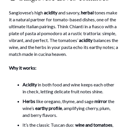
Sangiovese’s high
acidity
and savory,
herbal
tones make
it a natural partner for tomato-based dishes, one of the
ultimate Italian pairings. Think Chianti in a fiasco with a
plate of pasta al pomodoro at a rustic trattoria: simple,
vibrant, and perfect. The tomatoes’
acidity
balances the
wine, and the herbs in your pasta echo its earthy notes; a
match made in cucina heaven.
Why it works:
Acidity
in both food and wine keeps each other
in check, letting delicate fruit notes shine.
Herbs
like oregano, thyme, and sage
mirror
the
wine’s
earthy
profile
, amplifying cherry, plum,
and berry flavors.
It’s the classic Tuscan duo:
wine and tomatoes
,