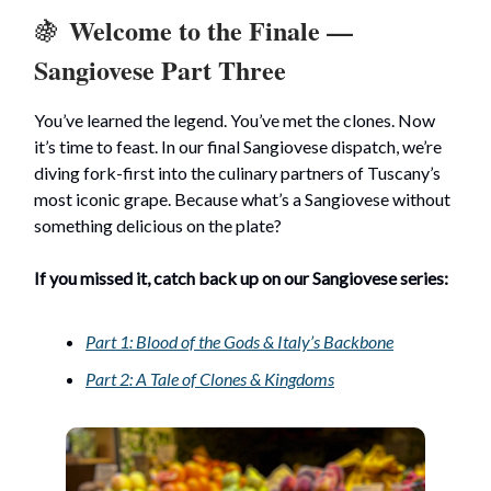
Welcome to the Finale —
🍇
Sangiovese Part Three
You’ve learned the legend. You’ve met the clones. Now
it’s time to feast. In our final Sangiovese dispatch, we’re
diving fork-first into the culinary partners of Tuscany’s
most iconic grape. Because what’s a Sangiovese without
something delicious on the plate?
If you missed it, catch back up on our Sangiovese series:
Part 1: Blood of the Gods & Italy’s Backbone
Part 2: A Tale of Clones & Kingdoms