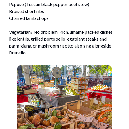
Peposo (Tuscan black pepper beef stew)
Braised short ribs
Charred lamb chops
Vegetarian? No problem. Rich, umami-packed dishes
like lentils, grilled portobello, eggplant steaks and
parmigiana, or mushroom risotto also sing alongside
Brunello.