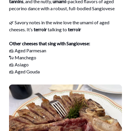
tannins
, and the nutty,
umami
-packed flavors of aged
pecorino dance with a robust, full-bodied Sangiovese
🌿 Savory notes in the wine love the umami of aged
cheeses. It’s
terroir
talking to
terroir
Other cheeses that sing with Sangiovese:
🧀 Aged Parmesan
🐑 Manchego
🧀 Asiago
🧀 Aged Gouda