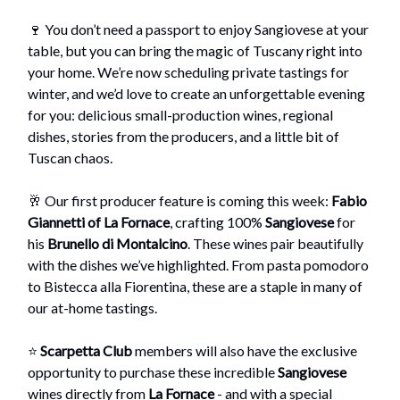
🍷 You don’t need a passport to enjoy Sangiovese at your
table, but you can bring the magic of Tuscany right into
your home. We’re now scheduling private tastings for
winter, and we’d love to create an unforgettable evening
for you: delicious small-production wines, regional
dishes, stories from the producers, and a little bit of
Tuscan chaos.
🥂 Our first producer feature is coming this week:
Fabio
Giannetti of La Fornace
, crafting 100%
Sangiovese
for
his
Brunello di Montalcino
. These wines pair beautifully
with the dishes we’ve highlighted. From pasta pomodoro
to Bistecca alla Fiorentina, these are a staple in many of
our at-home tastings.
⭐
Scarpetta Club
members will also have the exclusive
opportunity to purchase these incredible
Sangiovese
wines directly from
La Fornace
- and with a special