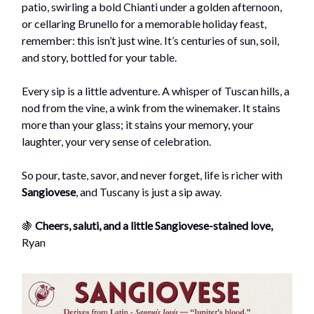
patio, swirling a bold Chianti under a golden afternoon,
or cellaring Brunello for a memorable holiday feast,
remember: this isn’t just wine. It’s centuries of sun, soil,
and story, bottled for your table.
Every sip is a little adventure. A whisper of Tuscan hills, a
nod from the vine, a wink from the winemaker. It stains
more than your glass; it stains your memory, your
laughter, your very sense of celebration.
So pour, taste, savor, and never forget, life is richer with
Sangiovese
, and Tuscany is just a sip away.
🍇
Cheers, saluti, and a little Sangiovese-stained love,
Ryan