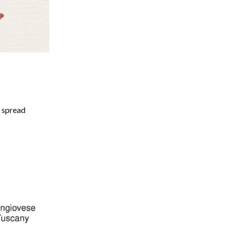
s spread