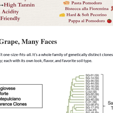
Grape, Many Faces
t one-size-fits-all. It’s a whole family of genetically distinct clone
; each with its own look, flavor, and favorite soil type.