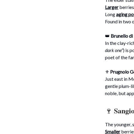
Larger
berries
Long
aging po
Found in two 
👑
Brunello d
In the clay-ric
dark one”
) is 
poet of the fa
⚜️
Prugnolo Ge
Just east in M
gentle plum-li
noble, but ap
Sangi
🍷
The younger, s
Smaller
berrie