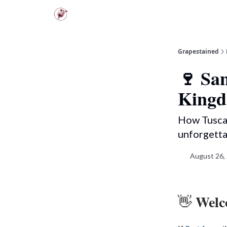
Scarpetta Club
Tuscany Tours
Grapestained
🍷 San
King
How Tuscan
unforgetta
August 26,
Welco
👋