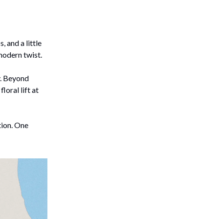
, and a little
 modern twist.
y. Beyond
 floral lift at
tion. One