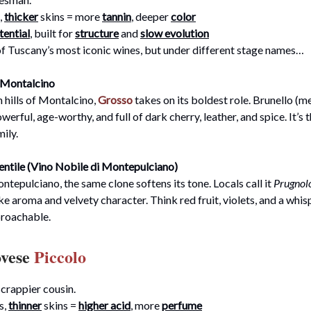
,
thicker
skins = more
tannin
, deeper
color
tential
, built for
structure
and
slow evolution
of Tuscany’s most iconic wines, but under different stage names…
i Montalcino
h hills of Montalcino,
Grosso
takes on its boldest role. Brunello (
powerful, age-worthy, and full of dark cherry, leather, and spice. It’s
mily.
ntile (Vino Nobile di Montepulciano)
ontepulciano, the same clone softens its tone. Locals call it
Prugnolo
ke aroma and velvety character. Think red fruit, violets, and a whis
proachable.
ovese
Piccolo
crappier cousin.
s,
thinner
skins =
higher acid
, more
perfume