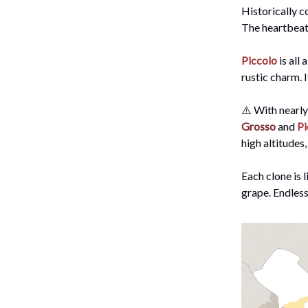
Historically c
The heartbeat 
Piccolo
is all
rustic charm. 
⚠️ With nearly
Grosso
and
Pi
high altitudes,
Each clone is 
grape. Endless