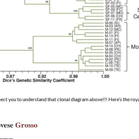
ct you to understand that clonal diagram above!!! Here’s the royal
ovese
Grosso
tesman.