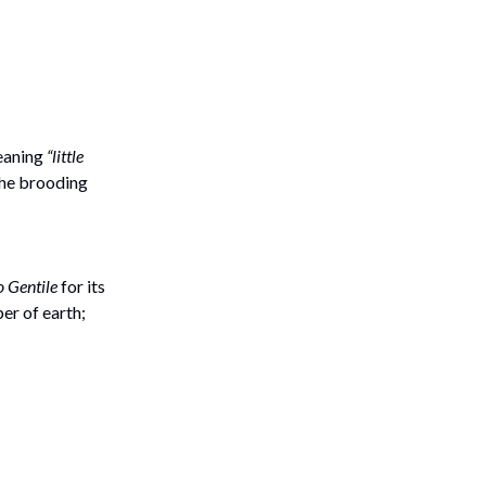
meaning
“little
 the brooding
 Gentile
for its
per of earth;