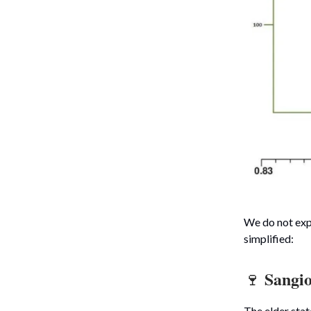
We do not expe
simplified:
Sangi
🍷
The elder sta