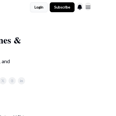
Login
Subscribe
ones &
, and