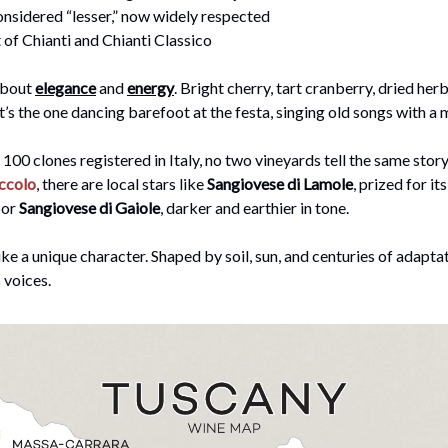
onsidered “lesser,” now widely respected
of Chianti and Chianti Classico
 about
elegance
and
energy
. Bright cherry, tart cranberry, dried herbs
It’s the one dancing barefoot at the festa, singing old songs with a
 100 clones registered in Italy, no two vineyards tell the same stor
ccolo
, there are local stars like
Sangiovese di Lamole
, prized for its
 or
Sangiovese di Gaiole
, darker and earthier in tone.
like a unique character. Shaped by soil, sun, and centuries of adapta
 voices.