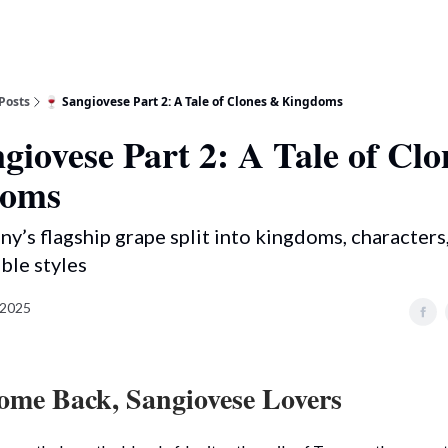
Posts
🍷 Sangiovese Part 2: A Tale of Clones & Kingdoms
giovese Part 2: A Tale of Cl
doms
y’s flagship grape split into kingdoms, characters
ble styles
 2025
me Back, Sangiovese Lovers