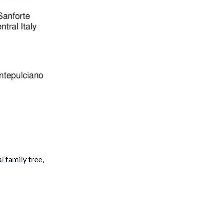
 family tree,