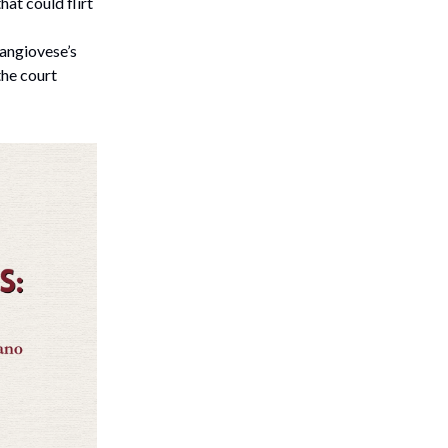
hat could flirt
Sangiovese’s
the court