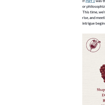
If
Part 1
was th
or philosophiz
This time, we’
rise, and meet
intrigue begin