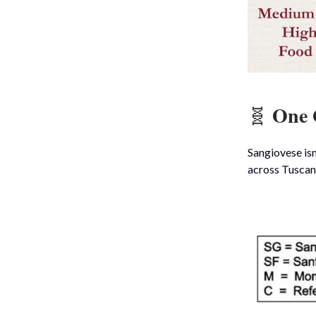
One 
🧬
Sangiovese isn’
across Tuscany