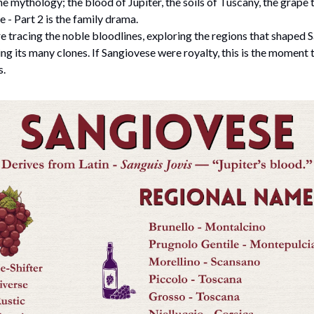
e mythology; the blood of Jupiter, the soils of Tuscany, the grape t
e - Part 2 is the family drama.
re tracing the noble bloodlines, exploring the regions that shaped 
ing its many clones. If Sangiovese were royalty, this is the moment 
s.